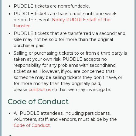
PUDDLE tickets are nonrefundable.
Community
PUDDLE tickets are transferrable until one week
before the event.
Notify PUDDLE staff of the
Contact Us
transfer.
PUDDLE tickets that are transferred via secondhand
sale may not be sold for more than the original
purchaser paid.
Selling or purchasing tickets to or from a third party is
taken at your own risk. PUDDLE accepts no
responsibility for any problems with secondhand
ticket sales. However, if you are concerned that
someone may be selling tickets they don’t have, or
for more money than they originally paid,
please
contact us
so that we may investigate.
Code of Conduct
All PUDDLE attendees, including participants,
volunteers, staff, and vendors, must abide by the
Code of Conduct
.