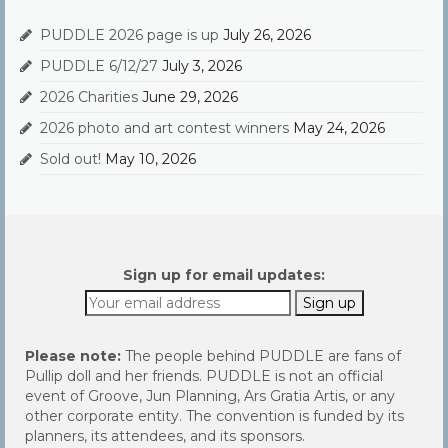
PUDDLE 2026 page is up
July 26, 2026
PUDDLE 6/12/27
July 3, 2026
2026 Charities
June 29, 2026
2026 photo and art contest winners
May 24, 2026
Sold out!
May 10, 2026
Sign up for email updates:
Please note:
The people behind PUDDLE are fans of
Pullip doll and her friends. PUDDLE is not an official
event of Groove, Jun Planning, Ars Gratia Artis, or any
other corporate entity. The convention is funded by its
planners, its attendees, and its sponsors.