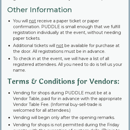
Other Information
You will
not
receive a paper ticket or paper
confirmation. PUDDLE is small enough that we fulfill
registration individually at the event, without needing
paper tickets.
Additional tickets will
not
be available for purchase at
the door. All registrations must be in advance.
To check in at the event, we will have a list of all
registered attendees. All you need to do is tell us your
name.
Terms & Conditions for Vendors:
Vending for shops during PUDDLE must be at a
Vendor Table, paid for in advance with the appropriate
Vendor Table Fee. (Informal buy-sell-trade is
welcomed for all attendees.)
Vending will begin only after the opening remarks.
Vending for shops is not permitted during the Friday