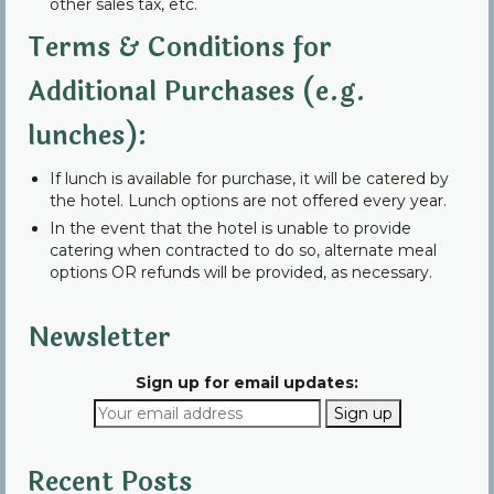
other sales tax, etc.
Terms & Conditions for
Additional Purchases (e.g.
lunches):
If lunch is available for purchase, it will be catered by
the hotel. Lunch options are not offered every year.
In the event that the hotel is unable to provide
catering when contracted to do so, alternate meal
options OR refunds will be provided, as necessary.
Newsletter
Sign up for email updates:
Recent Posts