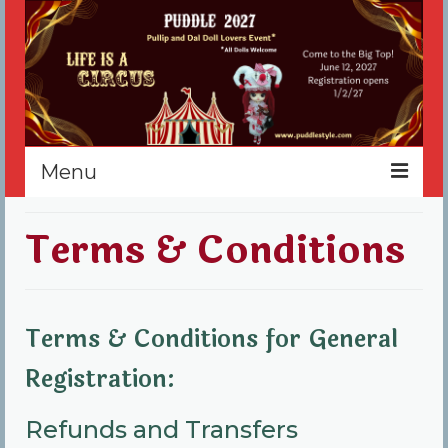
Menu
Home
Terms & Conditions
Register
Events
Terms & Conditions for General
Vendors
Registration:
Sponsors
Refunds and Transfers
About