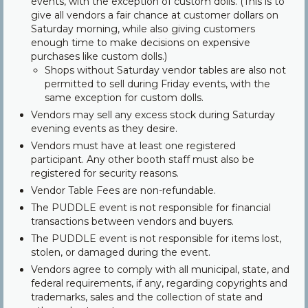
events, with the exception of custom dolls. (This is to
give all vendors a fair chance at customer dollars on
Saturday morning, while also giving customers
enough time to make decisions on expensive
purchases like custom dolls.)
Shops without Saturday vendor tables are also not
permitted to sell during Friday events, with the
same exception for custom dolls.
Vendors may sell any excess stock during Saturday
evening events as they desire.
Vendors must have at least one registered
participant. Any other booth staff must also be
registered for security reasons.
Vendor Table Fees are non-refundable.
The PUDDLE event is not responsible for financial
transactions between vendors and buyers.
The PUDDLE event is not responsible for items lost,
stolen, or damaged during the event.
Vendors agree to comply with all municipal, state, and
federal requirements, if any, regarding copyrights and
trademarks, sales and the collection of state and