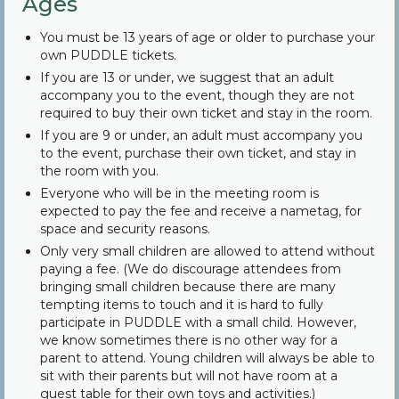
Ages
You must be 13 years of age or older to purchase your
own PUDDLE tickets.
If you are 13 or under, we suggest that an adult
accompany you to the event, though they are not
required to buy their own ticket and stay in the room.
If you are 9 or under, an adult must accompany you
to the event, purchase their own ticket, and stay in
the room with you.
Everyone who will be in the meeting room is
expected to pay the fee and receive a nametag, for
space and security reasons.
Only very small children are allowed to attend without
paying a fee. (We do discourage attendees from
bringing small children because there are many
tempting items to touch and it is hard to fully
participate in PUDDLE with a small child. However,
we know sometimes there is no other way for a
parent to attend. Young children will always be able to
sit with their parents but will not have room at a
guest table for their own toys and activities.)