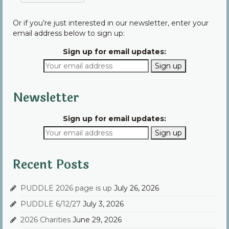
Or if you’re just interested in our newsletter, enter your
email address below to sign up:
Sign up for email updates:
Newsletter
Sign up for email updates:
Recent Posts
PUDDLE 2026 page is up
July 26, 2026
PUDDLE 6/12/27
July 3, 2026
2026 Charities
June 29, 2026