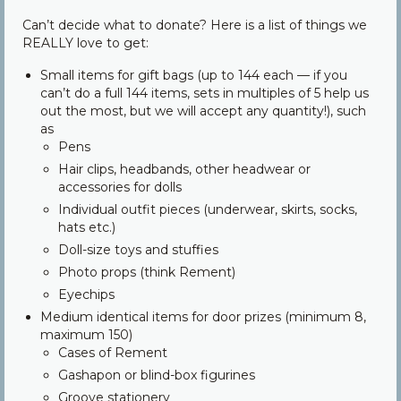
Community
Can’t decide what to donate? Here is a list of things we
REALLY love to get:
Contact Us
Small items for gift bags (up to 144 each — if you
can’t do a full 144 items, sets in multiples of 5 help us
out the most, but we will accept any quantity!), such
as
Pens
Hair clips, headbands, other headwear or
accessories for dolls
Individual outfit pieces (underwear, skirts, socks,
hats etc.)
Doll-size toys and stuffies
Photo props (think Rement)
Eyechips
Medium identical items for door prizes (minimum 8,
maximum 150)
Cases of Rement
Gashapon or blind-box figurines
Groove stationery