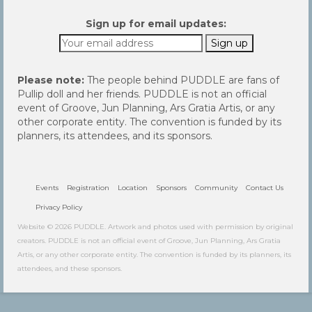
Sign up for email updates:
Please note:
The people behind PUDDLE are fans of
Pullip doll and her friends. PUDDLE is not an official
event of Groove, Jun Planning, Ars Gratia Artis, or any
other corporate entity. The convention is funded by its
planners, its attendees, and its sponsors.
Events
Registration
Location
Sponsors
Community
Contact Us
Privacy Policy
Website © 2026 PUDDLE. Artwork and photos used with permission by original
creators. PUDDLE is not an official event of Groove, Jun Planning, Ars Gratia
Artis, or any other corporate entity. The convention is funded by its planners, its
attendees, and these sponsors.