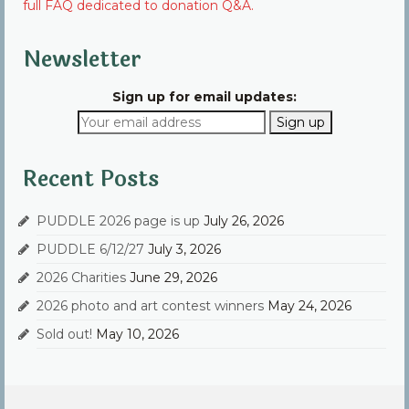
full FAQ dedicated to donation Q&A.
Newsletter
Sign up for email updates:
Recent Posts
PUDDLE 2026 page is up
July 26, 2026
PUDDLE 6/12/27
July 3, 2026
2026 Charities
June 29, 2026
2026 photo and art contest winners
May 24, 2026
Sold out!
May 10, 2026