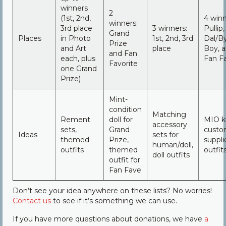
winners
2
(1st, 2nd,
4 winn
winners:
3rd place
3 winners:
Pullip,
Grand
Places
in Photo
1st, 2nd, 3rd
Dal/By
Prize
and Art
place
Boy, 
and Fan
each, plus
Fan Fa
Favorite
one Grand
Prize)
Mint-
condition
Matching
Rement
doll for
MIO ki
accessory
sets,
Grand
custo
Ideas
sets for
themed
Prize,
suppli
human/doll,
outfits
themed
outfit
doll outfits
outfit for
Fan Fave
Don’t see your idea anywhere on these lists? No worries!
Contact us
to see if it’s something we can use.
If you have more questions about donations, we have
a