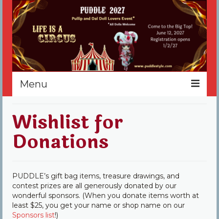
Menu
Home
Wishlist for
Register
Donations
Events
Vendors
PUDDLE’s gift bag items, treasure drawings, and
contest prizes are all generously donated by our
Sponsors
wonderful sponsors. (When you donate items worth at
least $25, you get your name or shop name on our
About
Sponsors list
!)