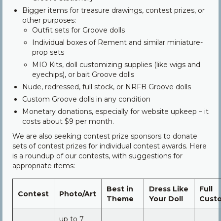
Bigger items for treasure drawings, contest prizes, or
other purposes:
Outfit sets for Groove dolls
Individual boxes of Rement and similar miniature-
prop sets
MIO Kits, doll customizing supplies (like wigs and
eyechips), or bait Groove dolls
Nude, redressed, full stock, or NRFB Groove dolls
Custom Groove dolls in any condition
Monetary donations, especially for website upkeep – it
costs about $9 per month.
We are also seeking contest prize sponsors to donate
sets of contest prizes for individual contest awards. Here
is a roundup of our contests, with suggestions for
appropriate items:
Best in
Dress Like
Full
Contest
Photo/Art
Theme
Your Doll
Cust
up to 7