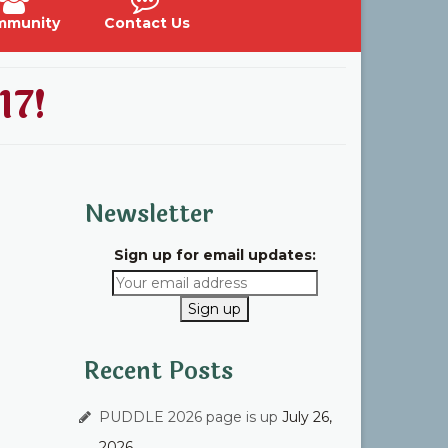
mmunity
Contact Us
17!
Newsletter
Sign up for email updates:
Recent Posts
PUDDLE 2026 page is up
July 26,
2026