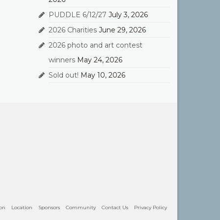
PUDDLE 6/12/27
July 3, 2026
2026 Charities
June 29, 2026
2026 photo and art contest
winners
May 24, 2026
Sold out!
May 10, 2026
ion
Location
Sponsors
Community
Contact Us
Privacy Policy