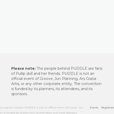
Please note:
The people behind PUDDLE are fans
of Pullip doll and her friends. PUDDLE is not an
official event of Groove, Jun Planning, Ars Gratia
Artis, or any other corporate entity. The convention
is funded by its planners, its attendees, and its
sponsors.
riginal creators. PUDDLE is not an official event of Groove, Jun
Events
Registrat
on is funded by its planners, its attendees, and these sponsors.