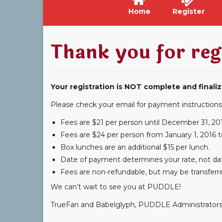
Home
Register
Thank you for reg
Your registration is NOT complete and finaliz
Please check your email for payment instructions
Fees are $21 per person until December 31, 20
Fees are $24 per person from January 1, 2016 t
Box lunches are an additional $15 per lunch.
Date of payment determines your rate, not date o
Fees are non-refundable, but may be transferr
We can’t wait to see you at PUDDLE!
TrueFan and Babelglyph, PUDDLE Administrator