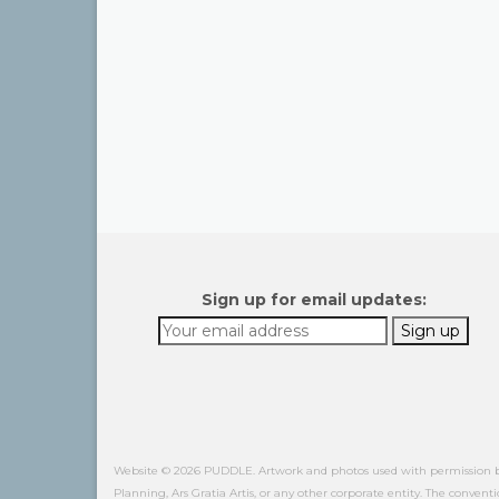
Sign up for email updates:
Website © 2026 PUDDLE. Artwork and photos used with permission by o
Planning, Ars Gratia Artis, or any other corporate entity. The conventi