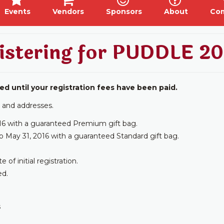
Events
Vendors
Sponsors
About
Co
istering for PUDDLE 20
ed until your registration fees have been paid.
 and addresses.
16 with a guaranteed Premium gift bag.
o May 31, 2016 with a guaranteed Standard gift bag.
f initial registration.
ed.
s