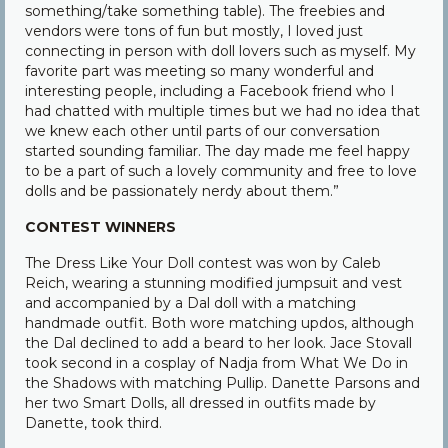
something/take something table). The freebies and
vendors were tons of fun but mostly, I loved just
connecting in person with doll lovers such as myself. My
favorite part was meeting so many wonderful and
interesting people, including a Facebook friend who I
had chatted with multiple times but we had no idea that
we knew each other until parts of our conversation
started sounding familiar. The day made me feel happy
to be a part of such a lovely community and free to love
dolls and be passionately nerdy about them.”
CONTEST WINNERS
The Dress Like Your Doll contest was won by Caleb
Reich, wearing a stunning modified jumpsuit and vest
and accompanied by a Dal doll with a matching
handmade outfit. Both wore matching updos, although
the Dal declined to add a beard to her look. Jace Stovall
took second in a cosplay of Nadja from What We Do in
the Shadows with matching Pullip. Danette Parsons and
her two Smart Dolls, all dressed in outfits made by
Danette, took third.