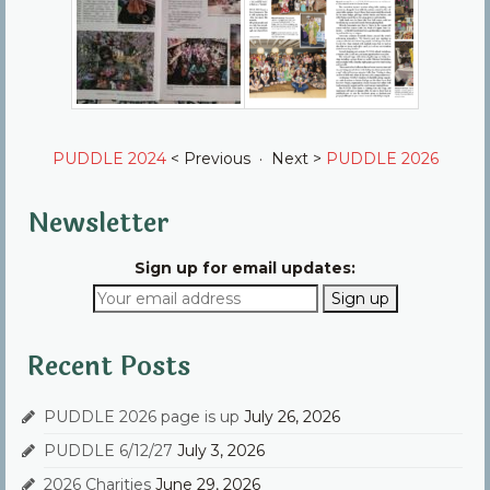
PUDDLE 2024
< Previous · Next >
PUDDLE 2026
Newsletter
Sign up for email updates:
Recent Posts
PUDDLE 2026 page is up
July 26, 2026
PUDDLE 6/12/27
July 3, 2026
2026 Charities
June 29, 2026