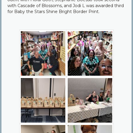
with Cascade of Blossoms, and Jodi L was awarded third
for Baby the Stars Shine Bright Border Print.