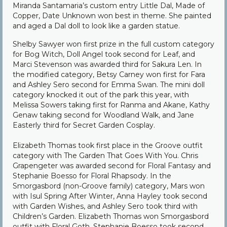
Miranda Santamaria’s custom entry Little Dal, Made of
Copper, Date Unknown won best in theme. She painted
and aged a Dal doll to look like a garden statue.
Shelby Sawyer won first prize in the full custom category
for Bog Witch, Doll Angel took second for Leaf, and
Marci Stevenson was awarded third for Sakura Len. In
the modified category, Betsy Carney won first for Fara
and Ashley Sero second for Emma Swan. The mini doll
category knocked it out of the park this year, with
Melissa Sowers taking first for Ranma and Akane, Kathy
Genaw taking second for Woodland Walk, and Jane
Easterly third for Secret Garden Cosplay.
Elizabeth Thomas took first place in the Groove outfit
category with The Garden That Goes With You. Chris
Grapengeter was awarded second for Floral Fantasy and
Stephanie Boesso for Floral Rhapsody. In the
Smorgasbord (non-Groove family) category, Mars won
with Isul Spring After Winter, Anna Hayley took second
with Garden Wishes, and Ashley Sero took third with
Children’s Garden. Elizabeth Thomas won Smorgasbord
outfit with Floral Goth, Stephanie Boesso took second