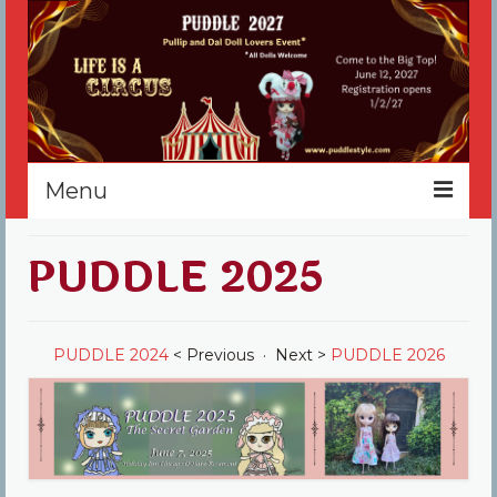
Menu
Home
PUDDLE 2025
Register
Events
PUDDLE 2024
< Previous · Next >
PUDDLE 2026
Vendors
Sponsors
About