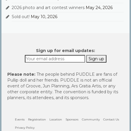
2026 photo and art contest winners
May 24, 2026
Sold out!
May 10, 2026
Sign up for email updates:
Please note:
The people behind PUDDLE are fans of
Pullip doll and her friends. PUDDLE is not an official
event of Groove, Jun Planning, Ars Gratia Artis, or any
other corporate entity. The convention is funded by its
planners, its attendees, and its sponsors.
Events
Registration
Location
Sponsors
Community
Contact Us
Privacy Policy