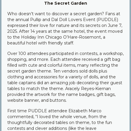
The Secret Garden
Community
Who doesn’t want to discover a secret garden? Fans at
Contact Us
the annual Pullip and Dal Doll Lovers Event (PUDDLE)
expressed their love for nature and its secrets on June 7,
2025. After 14 years at the same hotel, the event moved
to the Holiday Inn Chicago O’Hare-Rosemont, a
beautiful hotel with friendly staff.
Over 100 attendees participated in contests, a workshop,
shopping, and more. Each attendee received a gift bag
filled with cute and colorful items, many reflecting the
secret garden theme. Ten vendors sold dolls plus
clothing and accessories for a variety of dolls, and the
table captains did an amazing job decorating their guest
tables to match the theme. Aracely Reyes-Kiernan
provided the artwork for the name badges, gift bags,
website banner, and buttons.
First time PUDDLE attendee Elizabeth Marco
commented, “I loved the whole venue, from the
thoughtfully decorated tables on theme, to the fun
contests and clever additions (like the leave