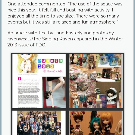
One attendee commented, “The use of the space was
nice this year. It felt full and bustling with activity. I
enjoyed all the time to socialize. There were so many
events but it was still a relaxed and fun atmosphere.”
An article with text by Jane Easterly and photos by
ravenwcatz/The Singing Raven appeared in the Winter
2013 issue of FDQ.