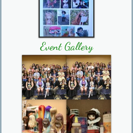
Event Gallery