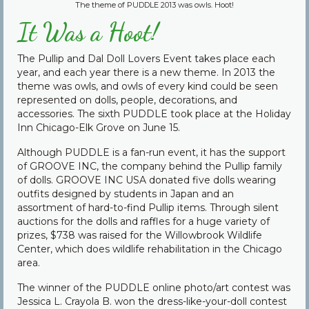
The theme of PUDDLE 2013 was owls. Hoot!
Community
It Was a Hoot!
Contact Us
The Pullip and Dal Doll Lovers Event takes place each
year, and each year there is a new theme. In 2013 the
theme was owls, and owls of every kind could be seen
represented on dolls, people, decorations, and
accessories. The sixth PUDDLE took place at the Holiday
Inn Chicago-Elk Grove on June 15.
Although PUDDLE is a fan-run event, it has the support
of GROOVE INC, the company behind the Pullip family
of dolls. GROOVE INC USA donated five dolls wearing
outfits designed by students in Japan and an
assortment of hard-to-find Pullip items. Through silent
auctions for the dolls and raffles for a huge variety of
prizes, $738 was raised for the Willowbrook Wildlife
Center, which does wildlife rehabilitation in the Chicago
area.
The winner of the PUDDLE online photo/art contest was
Jessica L. Crayola B. won the dress-like-your-doll contest