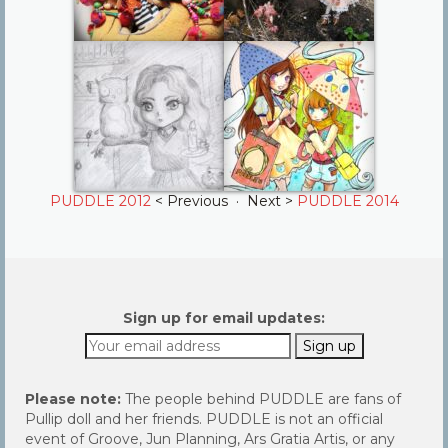
PUDDLE 2012
< Previous · Next >
PUDDLE 2014
Sign up for email updates:
Please note:
The people behind PUDDLE are fans of
Pullip doll and her friends. PUDDLE is not an official
event of Groove, Jun Planning, Ars Gratia Artis, or any