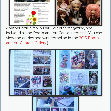
Another article ran in Doll Collector magazine, and
included all the Photo and Art Contest entries! (You can
view the entries and winners online in the
2013 Photo
and Art Contest Gallery
.)