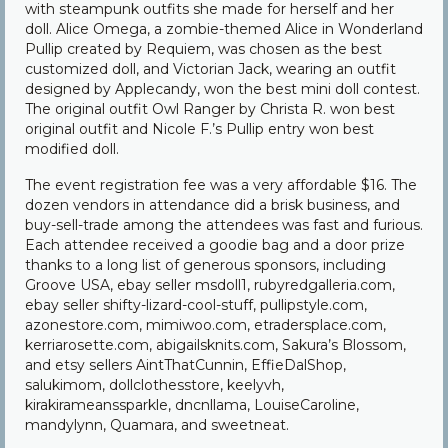
with steampunk outfits she made for herself and her
doll. Alice Omega, a zombie-themed Alice in Wonderland
Pullip created by Requiem, was chosen as the best
customized doll, and Victorian Jack, wearing an outfit
designed by Applecandy, won the best mini doll contest.
The original outfit Owl Ranger by Christa R. won best
original outfit and Nicole F.’s Pullip entry won best
modified doll.
The event registration fee was a very affordable $16. The
dozen vendors in attendance did a brisk business, and
buy-sell-trade among the attendees was fast and furious.
Each attendee received a goodie bag and a door prize
thanks to a long list of generous sponsors, including
Groove USA, ebay seller msdoll1, rubyredgalleria.com,
ebay seller shifty-lizard-cool-stuff, pullipstyle.com,
azonestore.com, mimiwoo.com, etradersplace.com,
kerriarosette.com, abigailsknits.com, Sakura’s Blossom,
and etsy sellers AintThatCunnin, EffieDalShop,
salukimom, dollclothesstore, keelyvh,
kirakirameanssparkle, dncnllama, LouiseCaroline,
mandylynn, Quamara, and sweetneat.