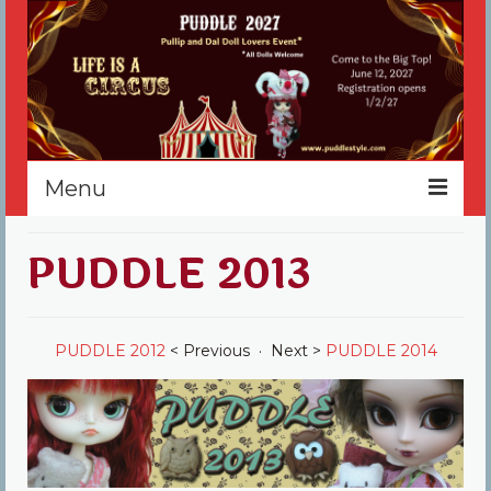
Menu
Home
PUDDLE 2013
Register
Events
PUDDLE 2012
< Previous · Next >
PUDDLE 2014
Vendors
Sponsors
About