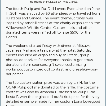
The theme of PUDDLE 2011 was Cranes.
Community
The fourth Pullip and Dal Doll Lovers Event, held on June
11, 2011, was enjoyed by 60 attendees who travelled from
Contact Us
10 states and Canada. The event theme,
cranes,
was
inspired by sandhill cranes at the charity organization, the
Willowbrook Wildlife Center. Custom dolls and other
donated items were raffled off to raise $500 for the
Center.
The weekend started Friday with dinner at Mitsuwa
Japanese Mall and a tea party at the hotel. Saturday
events included an organized buy-sell-trade, group
photos, door prizes for everyone thanks to generous
donations from sponsors, gift swap, customizing
workshop, customized doll contest, and dress-like-your-
doll parade.
The top customization prize was won by Liz H. for the
OOAK Pullip doll she donated to the raffle. The costume
contest was won by Amanda E. dressed as Pullip Clara.
Krista F. won the original doll outfit first prize for the very
detailed ensemble made for her custom Luna Lovegood