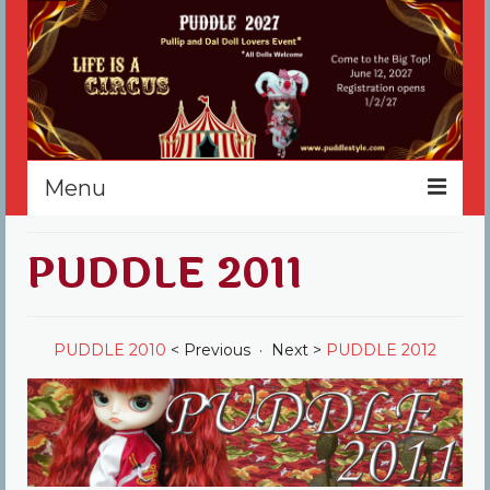
Menu
Home
PUDDLE 2011
Register
Events
PUDDLE 2010
< Previous · Next >
PUDDLE 2012
Vendors
Sponsors
About