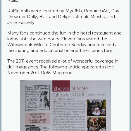
Pullip.
Raffle dolls were created by Myufish, RequiemArt, Day
Dreamer Dolly, Blair and Delightfulfreak, Mioshu, and
Jane Easterly.
Many fans continued the fun in the hotel restaurant and
lobby until the wee hours. Eleven fans visited the
Willowbrook Wildlife Center on Sunday and received a
fascinating and educational behind-the-scenes tour.
The 2011 event received a lot of wonderful coverage in
doll magazines. The following article appeared in the
November 2011
Dolls
Magazine: