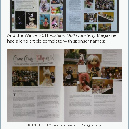
And the Winter 2011
Fashion Doll Quarterly
Magazine
had a long article complete with sponsor names:
PUDDLE 2011 Coverage in Fashion Doll Quarterly