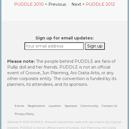
PUDDLE 2010
< Previous · Next >
PUDDLE 2012
Sign up for email updates:
Please note:
The people behind PUDDLE are fans of
Pullip doll and her friends. PUDDLE is not an official
event of Groove, Jun Planning, Ars Gratia Artis, or any
other corporate entity. The convention is funded by its
planners, its attendees, and its sponsors.
Events
Registration
Location
Sponsors
Community
Contact Us
Privacy Policy
Website © 2026 PUDDLE. Artwork and photos used with permission by original
creators. PUDDLE is not an official event of Groove, Jun Planning, Ars Gratia