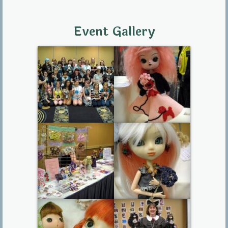
Event Gallery