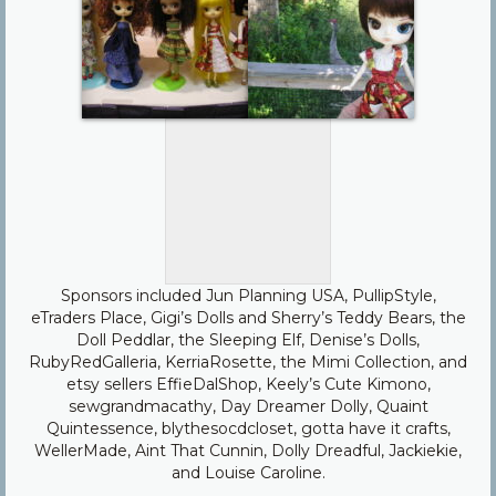
Sponsors included Jun Planning USA, PullipStyle,
eTraders Place, Gigi’s Dolls and Sherry’s Teddy Bears, the
Doll Peddlar, the Sleeping Elf, Denise’s Dolls,
RubyRedGalleria, KerriaRosette, the Mimi Collection, and
etsy sellers EffieDalShop, Keely’s Cute Kimono,
sewgrandmacathy, Day Dreamer Dolly, Quaint
Quintessence, blythesocdcloset, gotta have it crafts,
WellerMade, Aint That Cunnin, Dolly Dreadful, Jackiekie,
and Louise Caroline.