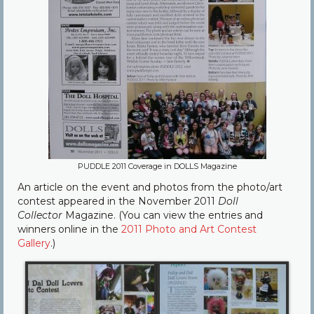
PUDDLE 2011 Coverage in DOLLS Magazine
An article on the event and photos from the photo/art
contest appeared in the November 2011
Doll
Collector
Magazine. (You can view the entries and
winners online in the
2011 Photo and Art Contest
Gallery
.)