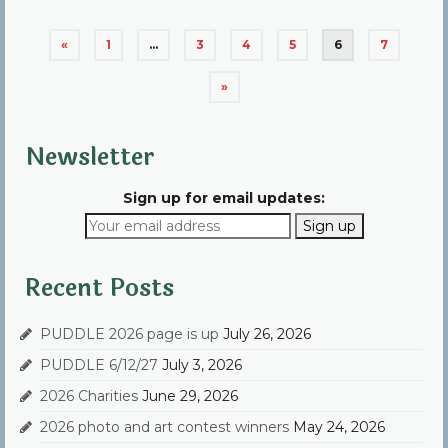
Posts
«
1
…
3
4
5
6
7
pagination
»
Newsletter
Sign up for email updates:
Recent Posts
PUDDLE 2026 page is up
July 26, 2026
PUDDLE 6/12/27
July 3, 2026
2026 Charities
June 29, 2026
2026 photo and art contest winners
May 24, 2026