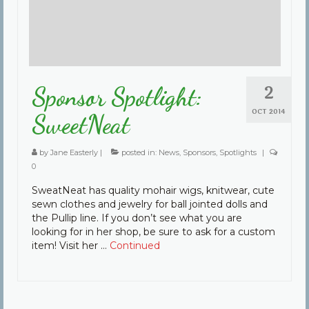
2
Sponsor Spotlight:
OCT 2014
SweetNeat
by
Jane Easterly
|
posted in:
News
,
Sponsors
,
Spotlights
|
0
SweatNeat has quality mohair wigs, knitwear, cute
sewn clothes and jewelry for ball jointed dolls and
the Pullip line. If you don’t see what you are
looking for in her shop, be sure to ask for a custom
item! Visit her …
Continued