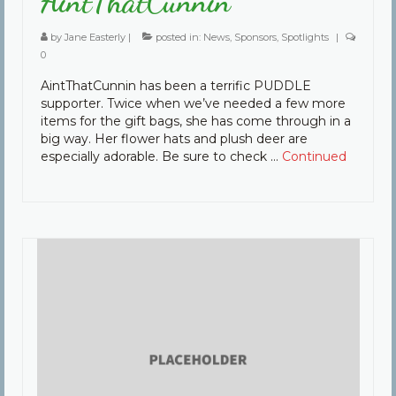
AintThatCunnin
by
Jane Easterly
|
posted in:
News
,
Sponsors
,
Spotlights
|
0
AintThatCunnin has been a terrific PUDDLE
supporter. Twice when we’ve needed a few more
items for the gift bags, she has come through in a
big way. Her flower hats and plush deer are
especially adorable. Be sure to check …
Continued