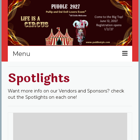
Menu
Home
Spotlights
Register
Want more info on our Vendors and Sponsors? check
Events
out the Spotlights on each one!
Vendors
Sponsors
About