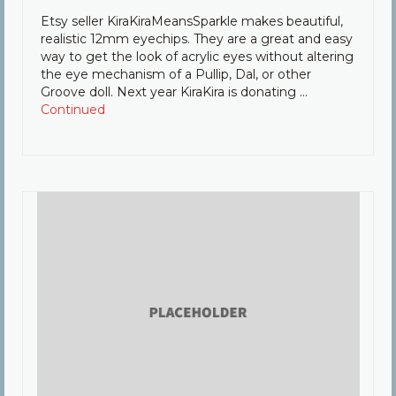
Etsy seller KiraKiraMeansSparkle makes beautiful,
realistic 12mm eyechips. They are a great and easy
way to get the look of acrylic eyes without altering
the eye mechanism of a Pullip, Dal, or other
Groove doll. Next year KiraKira is donating …
Continued