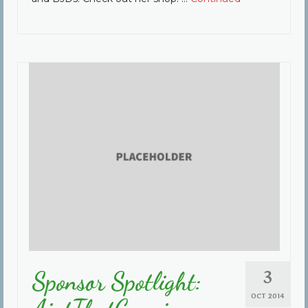
3
Sponsor Spotlight:
OCT 2014