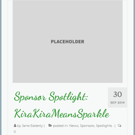
30
Sponsor Spotlight:
SEP 2014
KiraKiraMeansSparkle
by
Jane Easterly
|
posted in:
News
,
Sponsors
,
Spotlights
|
0