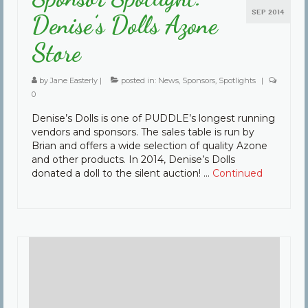
SEP 2014
Denise’s Dolls Azone
Store
by
Jane Easterly
|
posted in:
News
,
Sponsors
,
Spotlights
|
0
Denise’s Dolls is one of PUDDLE’s longest running
vendors and sponsors. The sales table is run by
Brian and offers a wide selection of quality Azone
and other products. In 2014, Denise’s Dolls
donated a doll to the silent auction! …
Continued