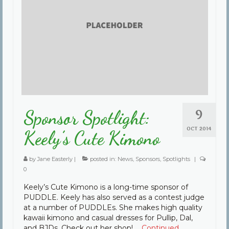
Community
Contact Us
9
Sponsor Spotlight:
OCT 2014
Keely’s Cute Kimono
by
Jane Easterly
|
posted in:
News
,
Sponsors
,
Spotlights
|
0
Keely’s Cute Kimono is a long-time sponsor of
PUDDLE. Keely has also served as a contest judge
at a number of PUDDLEs. She makes high quality
kawaii kimono and casual dresses for Pullip, Dal,
and BJDs. Check out her shop! …
Continued