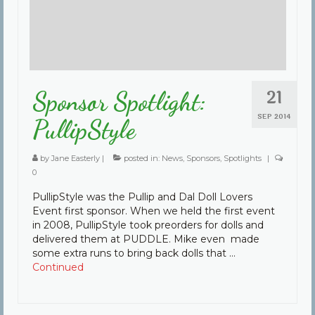
21
Sponsor Spotlight:
SEP 2014
PullipStyle
by
Jane Easterly
|
posted in:
News
,
Sponsors
,
Spotlights
|
0
PullipStyle was the Pullip and Dal Doll Lovers
Event first sponsor. When we held the first event
in 2008, PullipStyle took preorders for dolls and
delivered them at PUDDLE. Mike even made
some extra runs to bring back dolls that …
Continued