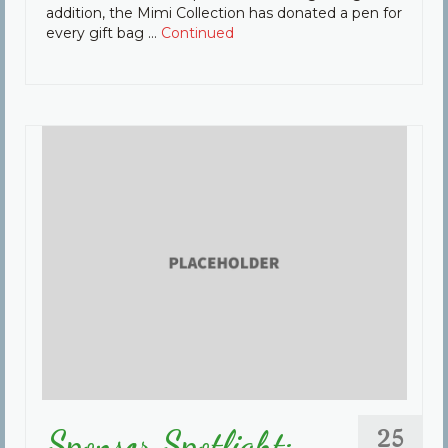
addition, the Mimi Collection has donated a pen for
every gift bag …
Continued
25
Sponsor Spotlight: