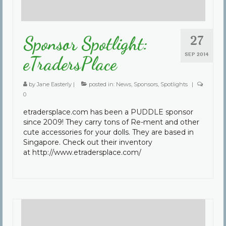
27
Sponsor Spotlight:
SEP 2014
eTradersPlace
by
Jane Easterly
|
posted in:
News
,
Sponsors
,
Spotlights
|
0
etradersplace.com has been a PUDDLE sponsor
since 2009! They carry tons of Re-ment and other
cute accessories for your dolls. They are based in
Singapore. Check out their inventory
at http://www.etradersplace.com/