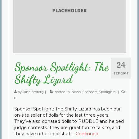
24
Sponsor Spotlight: The
SEP 2014
Shifty Lizard
by
Jane Easterly
|
posted in:
News
,
Sponsors
,
Spotlights
|
0
Sponsor Spotlight: The Shifty Lizard has been our
on-site seller of dolls for the last three years.
They’ve also donated dolls to PUDDLE and helped
judge contests. They are great fun to talk to, and
they have other cool stuff …
Continued