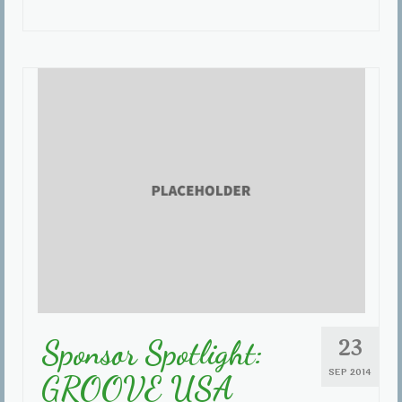
23
Sponsor Spotlight:
SEP 2014
GROOVE USA