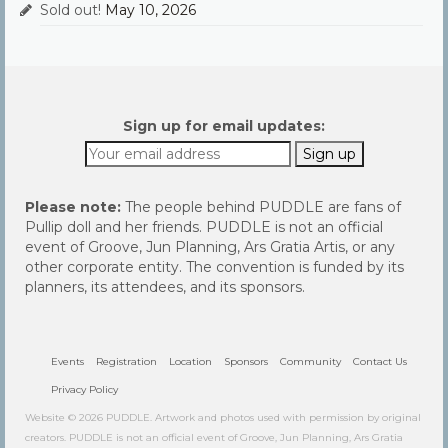
Sold out!
May 10, 2026
Sign up for email updates:
Please note:
The people behind PUDDLE are fans of
Pullip doll and her friends. PUDDLE is not an official
event of Groove, Jun Planning, Ars Gratia Artis, or any
other corporate entity. The convention is funded by its
planners, its attendees, and its sponsors.
Events
Registration
Location
Sponsors
Community
Contact Us
Privacy Policy
Website © 2026 PUDDLE. Artwork and photos used with permission by original
creators. PUDDLE is not an official event of Groove, Jun Planning, Ars Gratia