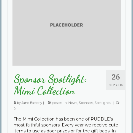
26
Sponsor Spotlight:
SEP 2014
Mimi Collection
by
Jane Easterly
|
posted in:
News
,
Sponsors
,
Spotlights
|
0
The Mimi Collection has been one of PUDDLE’s
most faithful sponsors. Every year we receive cute
items to use as door prizes or for the gift bags. In