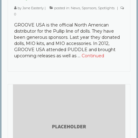
by
Jane Easterly
|
posted in:
News
,
Sponsors
,
Spotlights
|
0
GROOVE USA is the official North American
distributor for the Pullip line of dolls. They have
been generous sponsors. Last year they donated
dolls, MIO kits, and MIO accessories. In 2012,
GROOVE USA attended PUDDLE and brought
upcoming releases as well as …
Continued