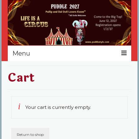
Menu
Home
Cart
Register
Events
Your cart is currently empty.
Vendors
Sponsors
About
Return to shop