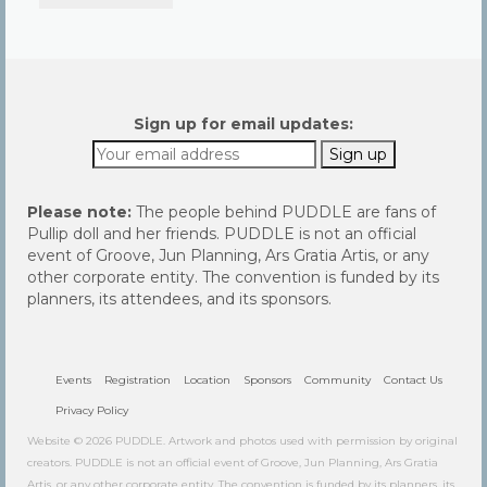
Community
Contact Us
Sign up for email updates:
Please note:
The people behind PUDDLE are fans of
Pullip doll and her friends. PUDDLE is not an official
event of Groove, Jun Planning, Ars Gratia Artis, or any
other corporate entity. The convention is funded by its
planners, its attendees, and its sponsors.
Events
Registration
Location
Sponsors
Community
Contact Us
Privacy Policy
Website © 2026 PUDDLE. Artwork and photos used with permission by original
creators. PUDDLE is not an official event of Groove, Jun Planning, Ars Gratia
Artis, or any other corporate entity. The convention is funded by its planners, its