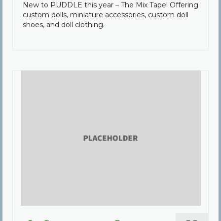
New to PUDDLE this year – The Mix Tape! Offering
custom dolls, miniature accessories, custom doll
shoes, and doll clothing.