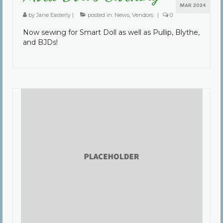
MAR 2024
by
Jane Easterly
|
posted in:
News
,
Vendors
|
0
Now sewing for Smart Doll as well as Pullip, Blythe,
and BJDs!