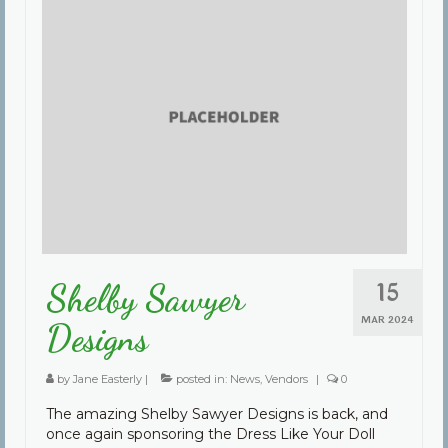
15
Shelby Sawyer
MAR 2024
Designs
by
Jane Easterly
|
posted in:
News
,
Vendors
|
0
The amazing Shelby Sawyer Designs is back, and
once again sponsoring the Dress Like Your Doll