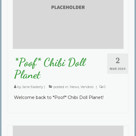
2
*Poof* Chibi Doll
MAR 2024
Planet
by
Jane Easterly
|
posted in:
News
,
Vendors
|
0
Welcome back to *Poof* Chibi Doll Planet!