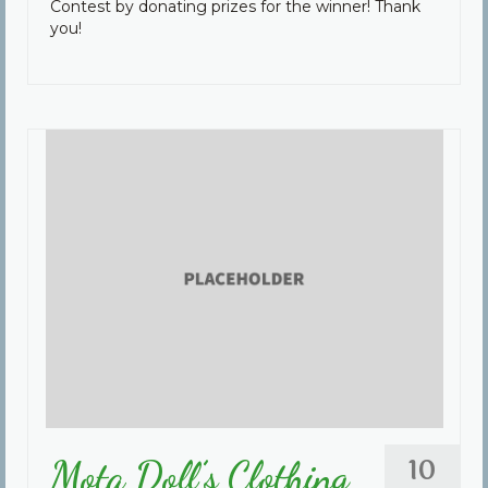
Contest by donating prizes for the winner! Thank
you!
10
Mota Doll’s Clothing