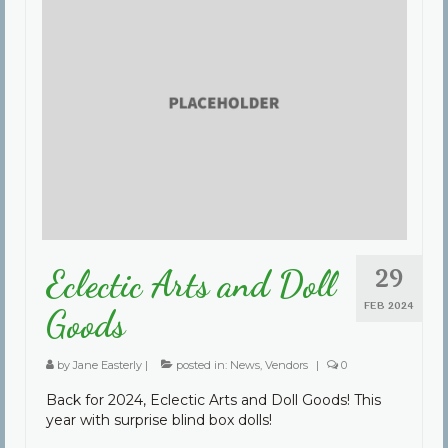
29
Eclectic Arts and Doll
FEB 2024
Goods
by
Jane Easterly
|
posted in:
News
,
Vendors
|
0
Back for 2024, Eclectic Arts and Doll Goods! This
year with surprise blind box dolls!