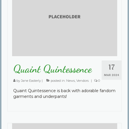
17
Quaint Quintessence
MAR 2024
by
Jane Easterly
|
posted in:
News
,
Vendors
|
0
Quaint Quintessence is back with adorable fandom
garments and underpants!