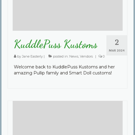
2
KuddlePuss Kustoms
MAR 2024
by
Jane Easterly
|
posted in:
News
,
Vendors
|
0
Welcome back to KuddlePuss Kustoms and her
amazing Pullip family and Smart Doll customs!