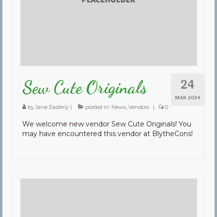
Community
Contact Us
24
Sew Cute Originals
MAR 2024
by
Jane Easterly
|
posted in:
News
,
Vendors
|
0
We welcome new vendor Sew Cute Originals! You
may have encountered this vendor at BlytheCons!