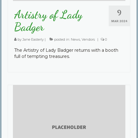
9
Artistry of Lady
MAR 2024
Badger
by
Jane Easterly
|
posted in:
News
,
Vendors
|
0
The Artistry of Lady Badger returns with a booth
full of tempting treasures.