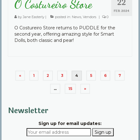
22
O Costureiro Store
FEB 2024
by
Jane Easterly
|
posted in:
News
,
Vendors
|
0
O Costureiro Store returns to PUDDLE for the
second year, offering amazing style for Smart
Dolls, both classic and pear!
Posts
«
1
2
3
4
5
6
7
pagination
…
15
»
Newsletter
Sign up for email updates: