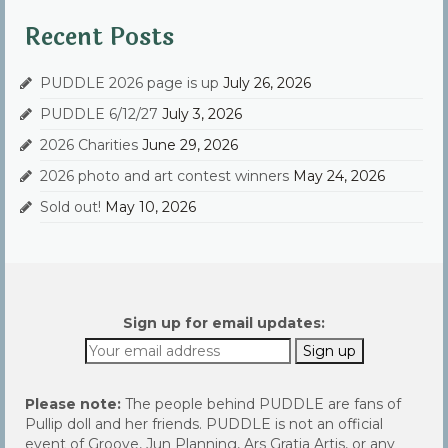
Recent Posts
PUDDLE 2026 page is up
July 26, 2026
PUDDLE 6/12/27
July 3, 2026
2026 Charities
June 29, 2026
2026 photo and art contest winners
May 24, 2026
Sold out!
May 10, 2026
Sign up for email updates:
Please note:
The people behind PUDDLE are fans of
Pullip doll and her friends. PUDDLE is not an official
event of Groove, Jun Planning, Ars Gratia Artis, or any