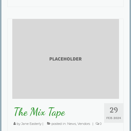
29
The Mix Tape
FEB 2024
by
Jane Easterly
|
posted in:
News
,
Vendors
|
0