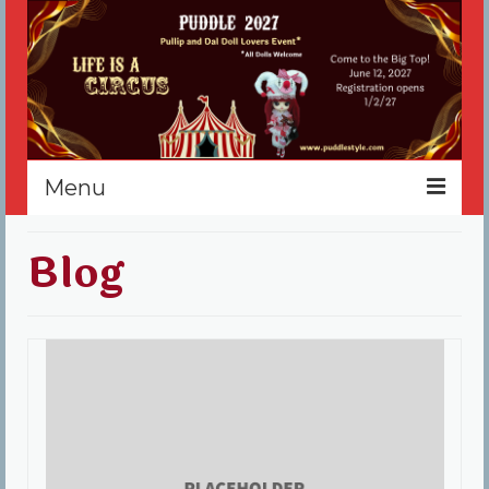
Menu
Home
Blog
Register
Events
Vendors
Sponsors
About