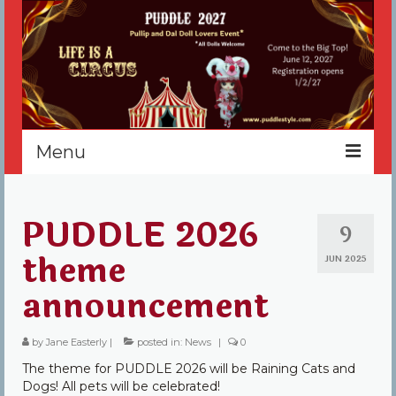
Menu
Home
PUDDLE 2026
9
Register
theme
JUN 2025
Events
announcement
Vendors
by
Jane Easterly
|
posted in:
News
|
0
Sponsors
The theme for PUDDLE 2026 will be Raining Cats and
About
Dogs! All pets will be celebrated!