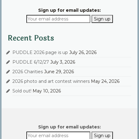
Sign up for email updates:
Recent Posts
PUDDLE 2026 page is up
July 26, 2026
PUDDLE 6/12/27
July 3, 2026
2026 Charities
June 29, 2026
2026 photo and art contest winners
May 24, 2026
Sold out!
May 10, 2026
Sign up for email updates: