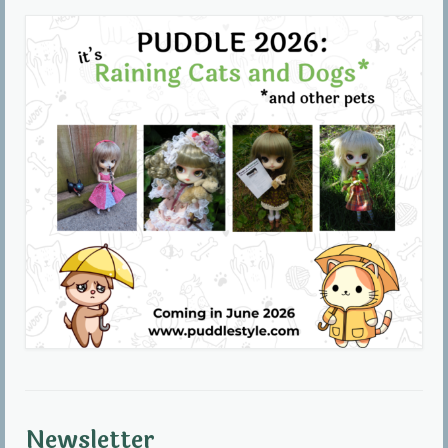
Community
Contact Us
Newsletter