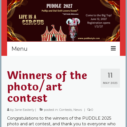
Menu
Home
Winners of the
11
Register
photo/art
MAY 2025
Events
contest
Vendors
by
Jane Easterly
|
posted in:
Contests
,
News
|
0
Sponsors
Congratulations to the winners of the PUDDLE 2025
About
photo and art contest, and thank you to everyone who