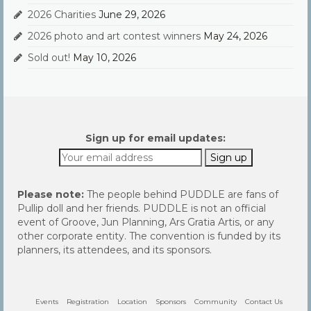
2026 Charities
June 29, 2026
2026 photo and art contest winners
May 24, 2026
Sold out!
May 10, 2026
Sign up for email updates:
Please note:
The people behind PUDDLE are fans of
Pullip doll and her friends. PUDDLE is not an official
event of Groove, Jun Planning, Ars Gratia Artis, or any
other corporate entity. The convention is funded by its
planners, its attendees, and its sponsors.
Events
Registration
Location
Sponsors
Community
Contact Us