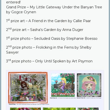
entered!
Community
Grand Prize – My Little Gateway Under the Banyan Tree
by Gogce Crynen
Contact Us
st
1
prize art – A Friend in the Garden by Callie Paar
nd
2
prize art – Sasha’s Garden by Anna Duger
st
1
prize photo – Secluded Oasis by Stephanie Boesso
nd
2
prize photo – Frolicking in the Ferns by Shelby
Sawyer
rd
3
prize photo – Only Until Spoken by Art Psymon