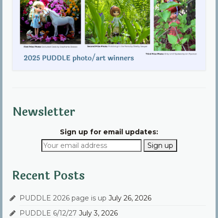
Newsletter
Sign up for email updates:
Recent Posts
PUDDLE 2026 page is up
July 26, 2026
PUDDLE 6/12/27
July 3, 2026