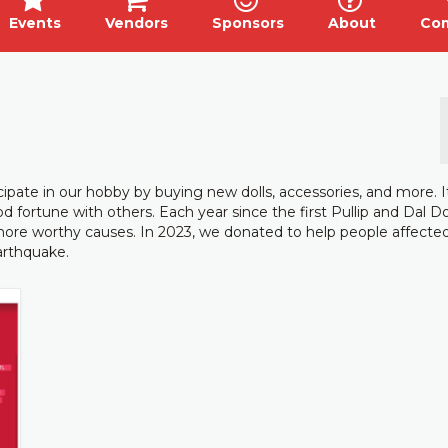
Events
Vendors
Sponsors
About
Co
icipate in our hobby by buying new dolls, accessories, and more. I
 fortune with others. Each year since the first Pullip and Dal Do
ore worthy causes. In 2023, we donated to help people affecte
earthquake.