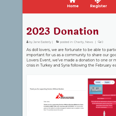
Home
Register
2023 Donation
by
Jane Easterly
|
posted in:
Charity
,
News
|
0
As doll lovers, we are fortunate to be able to part
important for us as a community to share our good
Lovers Event, we’ve made a donation to one or m
crisis in Turkey and Syria following the February 