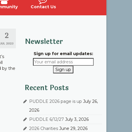
mmunity
Contact Us
2
Newsletter
JUL 2023
Sign up for email updates:
t’s
ll
d by the
Recent Posts
PUDDLE 2026 page is up
July 26,
2026
PUDDLE 6/12/27
July 3, 2026
2026 Charities
June 29, 2026