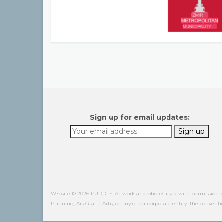
Sign up for email updates:
Website © 2026 PUDDLE. Artwork and photos used with permission by o
Planning, Ars Gratia Artis, or any other corporate entity. The conventi