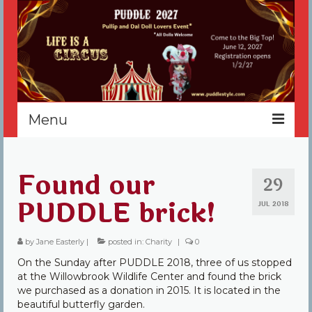
Menu
Home
Found our
29
Register
PUDDLE brick!
JUL 2018
Events
by
Jane Easterly
Vendors
|
posted in:
Charity
|
0
On the Sunday after PUDDLE 2018, three of us stopped
Sponsors
at the Willowbrook Wildlife Center and found the brick
we purchased as a donation in 2015. It is located in the
About
beautiful butterfly garden.