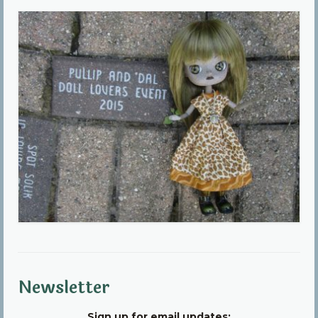
Community
Contact Us
Newsletter
Sign up for email updates: