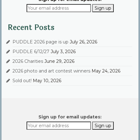
Recent Posts
PUDDLE 2026 page is up
July 26, 2026
PUDDLE 6/12/27
July 3, 2026
2026 Charities
June 29, 2026
2026 photo and art contest winners
May 24, 2026
Sold out!
May 10, 2026
Sign up for email updates: