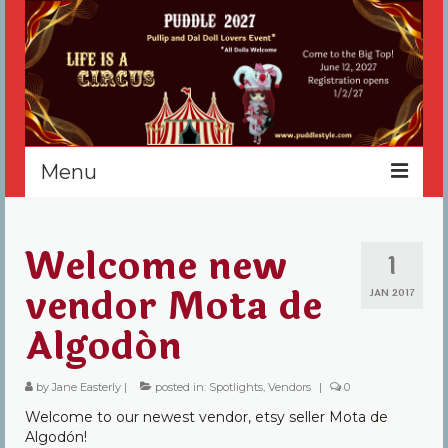
Menu
Home
Welcome new
1
Register
vendor Mota de
JAN 2017
Events
Algodón
Vendors
by
Jane Easterly
|
posted in:
Spotlights
,
Vendors
|
0
Sponsors
Welcome to our newest vendor, etsy seller Mota de
About
Algodón!