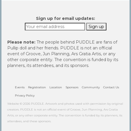
Sign up for email updates:
Please note:
The people behind PUDDLE are fans of
Pullip doll and her friends. PUDDLE is not an official
event of Groove, Jun Planning, Ars Gratia Artis, or any
other corporate entity. The convention is funded by its
planners, its attendees, and its sponsors.
Events
Registration
Location
Sponsors
Community
Contact Us
Privacy Policy
Website © 2026 PUDDLE. Artwork and photos used with permission by original
creators. PUDDLE is not an official event of Groove, Jun Planning, Ars Gratia
Artis, or any other corporate entity. The convention is funded by its planners, its
attendees, and these sponsors.