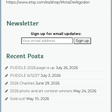
https://www.etsy.com/es/shop/MotaDeAlgodon
Community
Contact Us
Newsletter
Sign up for email updates:
Recent Posts
PUDDLE 2026 page is up
July 26, 2026
PUDDLE 6/12/27
July 3, 2026
2026 Charities
June 29, 2026
2026 photo and art contest winners
May 24, 2026
Sold out!
May 10, 2026