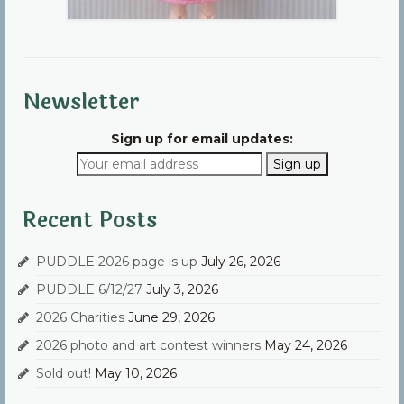
Newsletter
Sign up for email updates:
Recent Posts
PUDDLE 2026 page is up
July 26, 2026
PUDDLE 6/12/27
July 3, 2026
2026 Charities
June 29, 2026
2026 photo and art contest winners
May 24, 2026
Sold out!
May 10, 2026