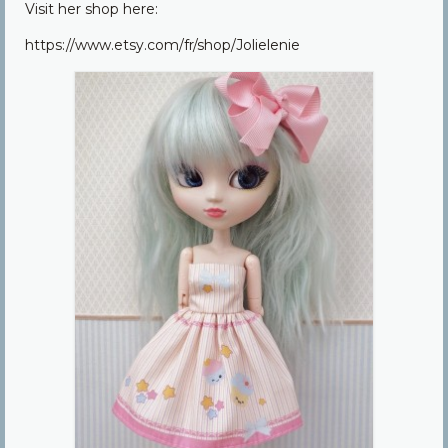
Visit her shop here:
Community
https://www.etsy.com/fr/shop/Jolielenie
Contact Us