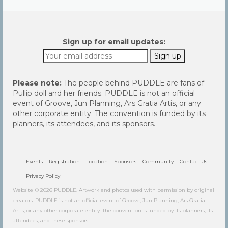
Sign up for email updates:
Please note:
The people behind PUDDLE are fans of
Pullip doll and her friends. PUDDLE is not an official
event of Groove, Jun Planning, Ars Gratia Artis, or any
other corporate entity. The convention is funded by its
planners, its attendees, and its sponsors.
Events
Registration
Location
Sponsors
Community
Contact Us
Privacy Policy
Website © 2026 PUDDLE. Artwork and photos used with permission by original
creators. PUDDLE is not an official event of Groove, Jun Planning, Ars Gratia
Artis, or any other corporate entity. The convention is funded by its planners, its
attendees, and these sponsors.