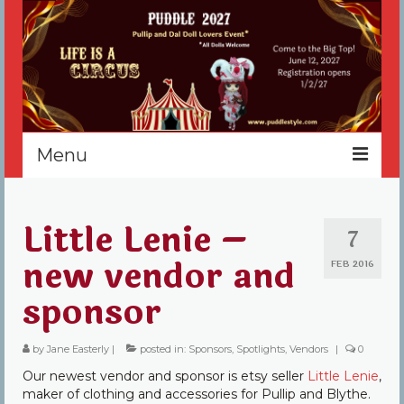
Menu
Home
Little Lenie –
7
Register
new vendor and
FEB 2016
Events
sponsor
Vendors
by
Jane Easterly
|
posted in:
Sponsors
,
Spotlights
,
Vendors
|
0
Sponsors
Our newest vendor and sponsor is etsy seller
Little Lenie
,
About
maker of clothing and accessories for Pullip and Blythe.