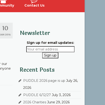
mmunity
Contact Us
10
Newsletter
JAN 2016
Sign up for email updates:
r our
Recent Posts
 anyone
PUDDLE 2026 page is up
July 26,
2026
PUDDLE 6/12/27
July 3, 2026
2026 Charities
June 29, 2026