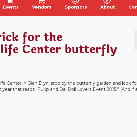
Events
Vendors
Sponsors
About
Co
ick for the
ife Center butterfly
ife Center in Glen Ellyn, stop by the butterfly garden and look fo
 year that reads “Pullip and Dal Doll Lovers Event 2015.” (And if