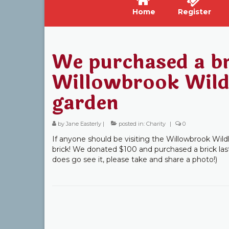
Home
Register
We purchased a br
Willowbrook Wildl
garden
by
Jane Easterly
|
posted in:
Charity
|
0
If anyone should be visiting the Willowbrook Wildl
brick! We donated $100 and purchased a brick last
does go see it, please take and share a photo!)